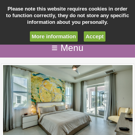
Please note this website requires cookies in order
to function correctly, they do not store any specific
Inquiry
information about you personally.
info@villaseashellcapecoral.com
More information
Accept
Menu