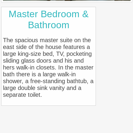
Master Bedroom &
Bathroom
The spacious master suite on the
east side of the house features a
large king-size bed, TV, pocketing
sliding glass doors and his and
hers walk-in closets. In the master
bath there is a large walk-in
shower, a free-standing bathtub, a
large double sink vanity and a
separate toilet.