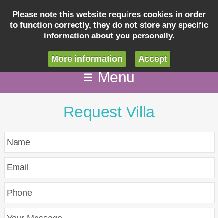
Please note this website requires cookies in order
to function correctly, they do not store any specific
Inquiry
information about you personally.
info@villaseashellcapecoral.com
More information
Accept
Menu
Request Villa