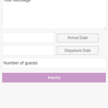
Arrival Date
Departure Date
Inquiry