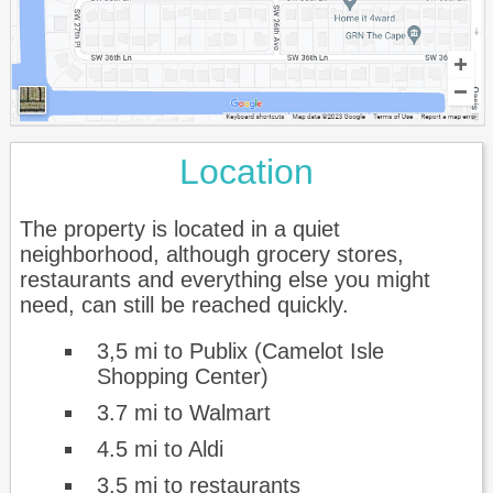
Location
The property is located in a quiet
neighborhood, although grocery stores,
restaurants and everything else you might
need, can still be reached quickly.
3,5 mi to Publix (Camelot Isle
Shopping Center)
3.7 mi to Walmart
4.5 mi to Aldi
3.5 mi to restaurants