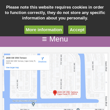
Please note this website requires cookies in order
to function correctly, they do not store any specific
Inquiry
information about you personally.
info@villaseashellcapecoral.com
More information
Accept
Menu